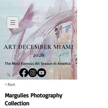
ART DECEMBER MIAMI
2026
The Most Famous Art Season In America
< Back
Margulies Photography
Collection