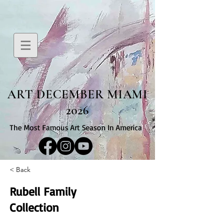
ART DECEMBER MIAMI
2026
The Most Famous Art Season In America
< Back
Rubell Family
Collection