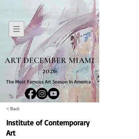
ART DECEMBER MIAMI
2026
The Most Famous Art Season In America
< Back
Institute of Contemporary
Art